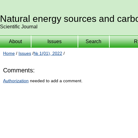
Natural energy sources and carb
Scientific Journal
About
Issues
Search
R
Home
/
Issues
/
№ 1(01), 2022
/
Comments:
Authorization
needed to add a comment.