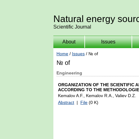
Natural energy sour
Scientific Journal
About
Issues
Home
/
Issues
/ № of
№ of
Engineering
ORGANIZATION OF THE SCIENTIFIC
ACCORDING TO THE METHODOLOGIE
Kemalov A.F., Kemalov R.A., Valiev D.Z.
Abstract
|
File
(0 K)