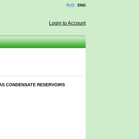
RUS
ENG
Login to Account
GAS CONDENSATE RESERVOIRS