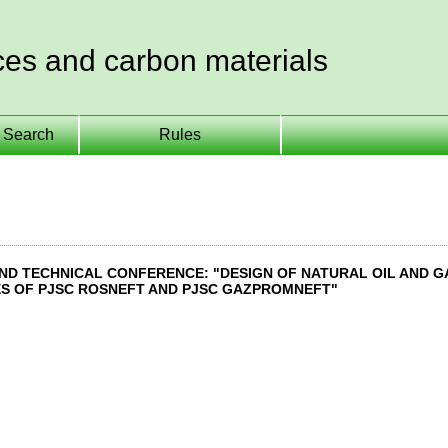
ces and carbon materials
Search
Rules
 AND TECHNICAL CONFERENCE: "DESIGN OF NATURAL OIL AND 
S OF PJSC ROSNEFT AND PJSC GAZPROMNEFT"